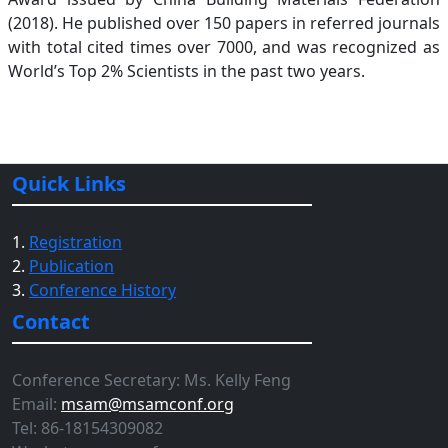
(2018). He published over 150 papers in referred journals
with total cited times over 7000, and was recognized as
World’s Top 2% Scientists in the past two years.
Quick Links
1.
Registration
2.
Publication
3.
Conference History
Contact
Conference Secretary: Ms. Kelly Feng
Email:
msam@msamconf.org
Tel: 86-18154309082