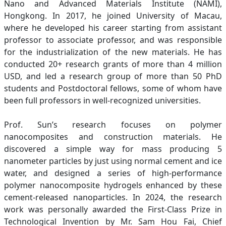
Nano and Advanced Materials Institute (NAMI),
Hongkong. In 2017, he joined University of Macau,
where he developed his career starting from assistant
professor to associate professor, and was responsible
for the industrialization of the new materials. He has
conducted 20+ research grants of more than 4 million
USD, and led a research group of more than 50 PhD
students and Postdoctoral fellows, some of whom have
been full professors in well-recognized universities.
Prof. Sun’s research focuses on polymer
nanocomposites and construction materials. He
discovered a simple way for mass producing 5
nanometer particles by just using normal cement and ice
water, and designed a series of high-performance
polymer nanocomposite hydrogels enhanced by these
cement-released nanoparticles. In 2024, the research
work was personally awarded the First-Class Prize in
Technological Invention by Mr. Sam Hou Fai, Chief