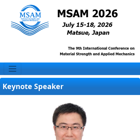
Keynote Speaker