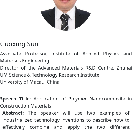
Guoxing Sun
Associate Professor, Institute of Applied Physics and
Materials Engineering
Director of the Advanced Materials R&D Centre, Zhuhai
UM Science & Technology Research Institute
University of Macau, China
Speech Title:
Application of Polymer Nanocomposite i
Construction Materials
Abstract:
The speaker will use two examples of
industrialized technology inventions to describe how to
effectively combine and apply the two different