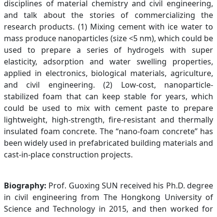
disciplines of material chemistry and civil engineering,
and talk about the stories of commercializing the
research products. (1) Mixing cement with ice water to
mass produce nanoparticles (size <5 nm), which could be
used to prepare a series of hydrogels with super
elasticity, adsorption and water swelling properties,
applied in electronics, biological materials, agriculture,
and civil engineering. (2) Low-cost, nanoparticle-
stabilized foam that can keep stable for years, which
could be used to mix with cement paste to prepare
lightweight, high-strength, fire-resistant and thermally
insulated foam concrete. The “nano-foam concrete” has
been widely used in prefabricated building materials and
cast-in-place construction projects.
Biography:
Prof. Guoxing SUN received his Ph.D. degree
in civil engineering from The Hongkong University of
Science and Technology in 2015, and then worked for