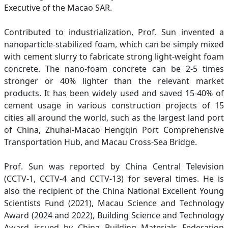
Executive of the Macao SAR.
Contributed to industrialization, Prof. Sun invented a
nanoparticle-stabilized foam, which can be simply mixed
with cement slurry to fabricate strong light-weight foam
concrete. The nano-foam concrete can be 2-5 times
stronger or 40% lighter than the relevant market
products. It has been widely used and saved 15-40% of
cement usage in various construction projects of 15
cities all around the world, such as the largest land port
of China, Zhuhai-Macao Hengqin Port Comprehensive
Transportation Hub, and Macau Cross-Sea Bridge.
Prof. Sun was reported by China Central Television
(CCTV-1, CCTV-4 and CCTV-13) for several times. He is
also the recipient of the China National Excellent Young
Scientists Fund (2021), Macau Science and Technology
Award (2024 and 2022), Building Science and Technology
Award issued by China Building Materials Federation