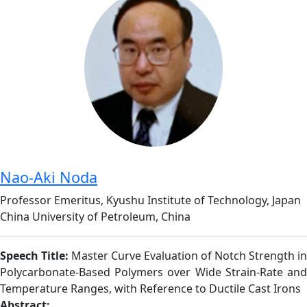
Nao-Aki Noda
Professor Emeritus, Kyushu Institute of Technology, Japan
China University of Petroleum, China
Speech Title:
Master Curve Evaluation of Notch Strength in
Polycarbonate-Based Polymers over Wide Strain-Rate and
Temperature Ranges, with Reference to Ductile Cast Irons
Abstract: