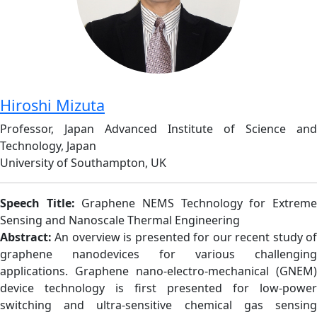
Hiroshi Mizuta
Professor, Japan Advanced Institute of Science and
Technology, Japan
University of Southampton, UK
Speech Title:
Graphene NEMS Technology for Extrem
Sensing and Nanoscale Thermal Engineering
Abstract:
An overview is presented for our recent study o
graphene nanodevices for various challenging
applications. Graphene nano-electro-mechanical (GNEM)
device technology is first presented for low-power
switching and ultra-sensitive chemical gas sensing