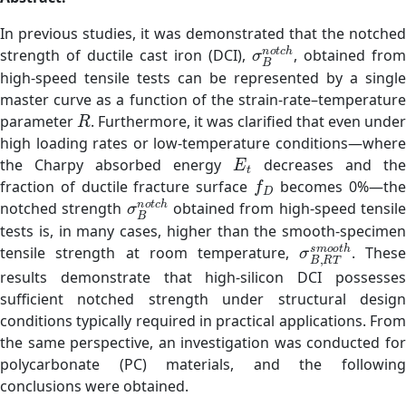
In previous studies, it was demonstrated that the notched
σ
B
n
o
t
c
h
strength of ductile cast iron (DCI),
, obtained from
high-speed tensile tests can be represented by a single
master curve as a function of the strain-rate–temperature
R
parameter
. Furthermore, it was clarified that even unde
high loading rates or low-temperature conditions—where
E
t
the Charpy absorbed energy
decreases and the
f
D
fraction of ductile fracture surface
becomes 0%—th
σ
B
n
o
t
c
h
notched strength
obtained from high-speed tensil
tests is, in many cases, higher than the smooth-specimen
σ
B
,
R
T
s
m
o
o
t
tensile strength at room temperature,
. Thes
results demonstrate that high-silicon DCI possesses
sufficient notched strength under structural design
conditions typically required in practical applications. From
the same perspective, an investigation was conducted for
polycarbonate (PC) materials, and the following
conclusions were obtained.