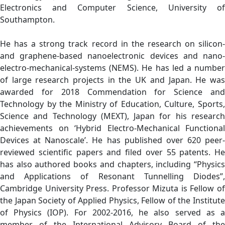
Electronics and Computer Science, University of
Southampton.
He has a strong track record in the research on silicon-
and graphene-based nanoelectronic devices and nano-
electro-mechanical-systems (NEMS). He has led a number
of large research projects in the UK and Japan. He was
awarded for 2018 Commendation for Science and
Technology by the Ministry of Education, Culture, Sports,
Science and Technology (MEXT), Japan for his research
achievements on ‘Hybrid Electro-Mechanical Functional
Devices at Nanoscale’. He has published over 620 peer-
reviewed scientific papers and filed over 55 patents. He
has also authored books and chapters, including “Physics
and Applications of Resonant Tunnelling Diodes”,
Cambridge University Press. Professor Mizuta is Fellow of
the Japan Society of Applied Physics, Fellow of the Institute
of Physics (IOP). For 2002-2016, he also served as a
member of the International Advisory Board of the