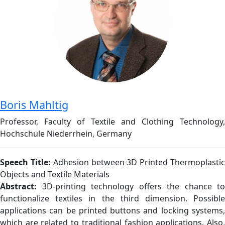
Boris Mahltig
Professor, Faculty of Textile and Clothing Technology,
Hochschule Niederrhein, Germany
Speech Title:
Adhesion between 3D Printed Thermoplasti
Objects and Textile Materials
Abstract:
3D-printing technology offers the chance to
functionalize textiles in the third dimension. Possible
applications can be printed buttons and locking systems,
which are related to traditional fashion applications. Also,