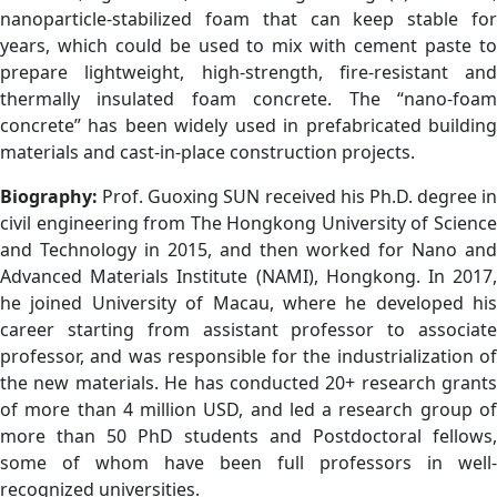
nanoparticle-stabilized foam that can keep stable for
years, which could be used to mix with cement paste to
prepare lightweight, high-strength, fire-resistant and
thermally insulated foam concrete. The “nano-foam
concrete” has been widely used in prefabricated building
materials and cast-in-place construction projects.
Biography:
Prof. Guoxing SUN received his Ph.D. degree in
civil engineering from The Hongkong University of Science
and Technology in 2015, and then worked for Nano and
Advanced Materials Institute (NAMI), Hongkong. In 2017,
he joined University of Macau, where he developed his
career starting from assistant professor to associate
professor, and was responsible for the industrialization of
the new materials. He has conducted 20+ research grants
of more than 4 million USD, and led a research group of
more than 50 PhD students and Postdoctoral fellows,
some of whom have been full professors in well-
recognized universities.