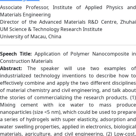
Associate Professor, Institute of Applied Physics and
Materials Engineering
Director of the Advanced Materials R&D Centre, Zhuhai
UM Science & Technology Research Institute
University of Macau, China
Speech Title:
Application of Polymer Nanocomposite i
Construction Materials
Abstract:
The speaker will use two examples o
industrialized technology inventions to describe how to
effectively combine and apply the two different disciplines
of material chemistry and civil engineering, and talk about
the stories of commercializing the research products. (1)
Mixing cement with ice water to mass produce
nanoparticles (size <5 nm), which could be used to prepare
a series of hydrogels with super elasticity, adsorption and
water swelling properties, applied in electronics, biological
materials, agriculture, and civil engineering. (2) Low-cost,