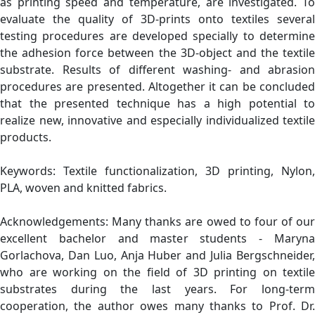
as printing speed and temperature, are investigated. To
evaluate the quality of 3D-prints onto textiles several
testing procedures are developed specially to determine
the adhesion force between the 3D-object and the textile
substrate. Results of different washing- and abrasion
procedures are presented. Altogether it can be concluded
that the presented technique has a high potential to
realize new, innovative and especially individualized textile
products.
Keywords: Textile functionalization, 3D printing, Nylon,
PLA, woven and knitted fabrics.
Acknowledgements: Many thanks are owed to four of our
excellent bachelor and master students - Maryna
Gorlachova, Dan Luo, Anja Huber and Julia Bergschneider,
who are working on the field of 3D printing on textile
substrates during the last years. For long-term
cooperation, the author owes many thanks to Prof. Dr.