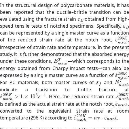
In the structural design of polycarbonate materials, it has
been reported that the ductile–brittle transition can be
ε
B
evaluated using the fracture strain
obtained from high
ε
speed tensile tests of notched specimens. Specifically,
can be represented by a single master curve as a function
ε
˙
n
o
t
of the reduced strain rate at the notch root,
,
irrespective of strain rate and temperature. In the present
study, it is further demonstrated that the absorbed energy
E
n
o
t
c
h
T
under these conditions,
—which corresponds to the
energy obtained from Charpy impact tests—can also be
ε
˙
n
o
t
expressed by a single master curve as a function of
.
ε
f
E
n
o
t
For PC materials, both master curves of
and
indicate a transition to brittle fracture at
ε
˙
n
o
t
c
h
296
K
>
1
×
10
3
s
−
1
ε
˙
n
o
t
. Here, the reduced strain rate
ε
˙
n
o
t
is defined as the actual strain rate at the notch root,
,
converted to the equivalent strain rate at room
ε
˙
n
o
t
c
h
296
K
=
a
T
⋅
ε
˙
n
o
temperature (296 K) according to
.
ε
B