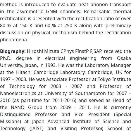
method is introduced to evaluate heat phonon transport
in the asymmetric GNM channels. Remarkable thermal
rectification is presented with the rectification ratio of over
80 % at 150 K and 60 % at 250 K along with preliminary
discussion on physical mechanism behind the rectification
phenomena.
Biography:
Hiroshi Mizuta CPhys FInstP FJSAP, received the
Ph.D. degree in electrical engineering from Osaka
University, Japan, in 1993. He was the Laboratory Manager
at the Hitachi Cambridge Laboratory, Cambridge, UK for
1997 – 2003. He was Associate Professor at Tokyo Institute
of Technology for 2003 - 2007 and Professor of
Nanoelectronics at University of Southampton for 2007 –
2016 (as part-time for 2011-2016) and served as Head of
the NANO Group from 2009 - 2011. He is currently
Distinguished Professor and Vice President (Special
Missions) at Japan Advanced Institute of Science and
Technology (JAIST) and Visiting Professor, School of