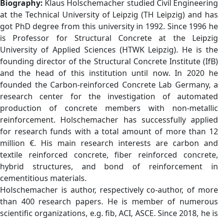
Biography:
Klaus Holschemacher studied Civil Engineerin
at the Technical University of Leipzig (TH Leipzig) and has
got PhD degree from this university in 1992. Since 1996 he
is Professor for Structural Concrete at the Leipzig
University of Applied Sciences (HTWK Leipzig). He is the
founding director of the Structural Concrete Institute (IfB)
and the head of this institution until now. In 2020 he
founded the Carbon-reinforced Concrete Lab Germany, a
research center for the investigation of automated
production of concrete members with non-metallic
reinforcement. Holschemacher has successfully applied
for research funds with a total amount of more than 12
million €. His main research interests are carbon and
textile reinforced concrete, fiber reinforced concrete,
hybrid structures, and bond of reinforcement in
cementitious materials.
Holschemacher is author, respectively co-author, of more
than 400 research papers. He is member of numerous
scientific organizations, e.g. fib, ACI, ASCE. Since 2018, he is