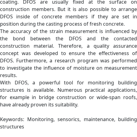
coating. DFOS are usually fixed at the surface on
construction members. But it is also possible to arrange
DFOS inside of concrete members if they are set in
position during the casting process of fresh concrete.
The accuracy of the strain measurement is influenced by
the bond between the DFOS and the contacted
construction material. Therefore, a quality assurance
concept was developed to ensure the effectiveness of
DFOS. Furthermore, a research program was performed
to investigate the influence of moisture on measurement
results.
With DFOS, a powerful tool for monitoring building
structures is available. Numerous practical applications,
for example in bridge construction or wide-span roofs,
have already proven its suitability.
Keywords: Monitoring, sensorics, maintenance, building
structures