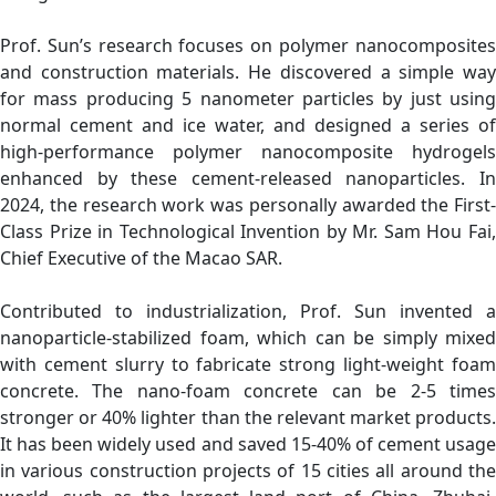
Prof. Sun’s research focuses on polymer nanocomposites
and construction materials. He discovered a simple way
for mass producing 5 nanometer particles by just using
normal cement and ice water, and designed a series of
high-performance polymer nanocomposite hydrogels
enhanced by these cement-released nanoparticles. In
2024, the research work was personally awarded the First-
Class Prize in Technological Invention by Mr. Sam Hou Fai,
Chief Executive of the Macao SAR.
Contributed to industrialization, Prof. Sun invented a
nanoparticle-stabilized foam, which can be simply mixed
with cement slurry to fabricate strong light-weight foam
concrete. The nano-foam concrete can be 2-5 times
stronger or 40% lighter than the relevant market products.
It has been widely used and saved 15-40% of cement usage
in various construction projects of 15 cities all around the