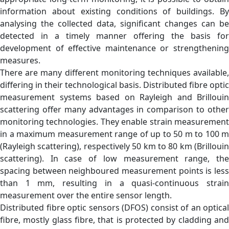
information about existing conditions of buildings. By
analysing the collected data, significant changes can be
detected in a timely manner offering the basis for
development of effective maintenance or strengthening
measures.
There are many different monitoring techniques available,
differing in their technological basis. Distributed fibre optic
measurement systems based on Rayleigh and Brillouin
scattering offer many advantages in comparison to other
monitoring technologies. They enable strain measurement
in a maximum measurement range of up to 50 m to 100 m
(Rayleigh scattering), respectively 50 km to 80 km (Brillouin
scattering). In case of low measurement range, the
spacing between neighboured measurement points is less
than 1 mm, resulting in a quasi-continuous strain
measurement over the entire sensor length.
Distributed fibre optic sensors (DFOS) consist of an optical
fibre, mostly glass fibre, that is protected by cladding and