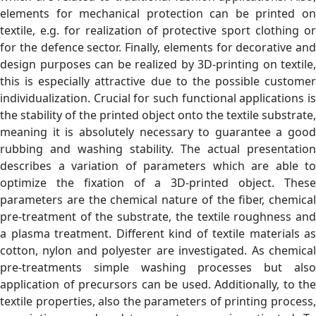
elements for mechanical protection can be printed on
textile, e.g. for realization of protective sport clothing or
for the defence sector. Finally, elements for decorative and
design purposes can be realized by 3D-printing on textile,
this is especially attractive due to the possible customer
individualization. Crucial for such functional applications is
the stability of the printed object onto the textile substrate,
meaning it is absolutely necessary to guarantee a good
rubbing and washing stability. The actual presentation
describes a variation of parameters which are able to
optimize the fixation of a 3D-printed object. These
parameters are the chemical nature of the fiber, chemical
pre-treatment of the substrate, the textile roughness and
a plasma treatment. Different kind of textile materials as
cotton, nylon and polyester are investigated. As chemical
pre-treatments simple washing processes but also
application of precursors can be used. Additionally, to the
textile properties, also the parameters of printing process,