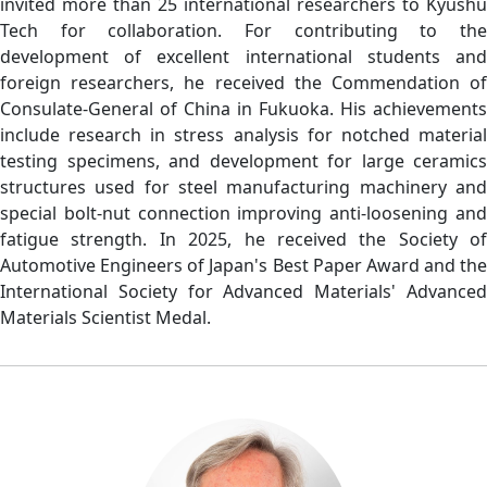
invited more than 25 international researchers to Kyushu
Tech for collaboration. For contributing to the
development of excellent international students and
foreign researchers, he received the Commendation of
Consulate-General of China in Fukuoka. His achievements
include research in stress analysis for notched material
testing specimens, and development for large ceramics
structures used for steel manufacturing machinery and
special bolt-nut connection improving anti-loosening and
fatigue strength. In 2025, he received the Society of
Automotive Engineers of Japan's Best Paper Award and the
International Society for Advanced Materials' Advanced
Materials Scientist Medal.