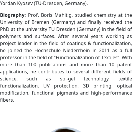
Yordan Kyosev (TU-Dresden, Germany).
Biography:
Prof. Boris Mahltig, studied chemistry at th
University of Bremen (Germany) and finally received the
PhD at the university TU Dresden (Germany) in the field of
polymers and surfaces. After several years working as
project leader in the field of coatings & functionalization,
he joined the Hochschule Niederrhein in 2011 as a full
professor in the field of “Functionalization of Textiles”. With
more than 100 publications and more than 10 patent
applications, he contributes to several different fields of
science, such as sol-gel technology, textile
functionalization, UV protection, 3D printing, optical
modification, functional pigments and high-performance
fibers.