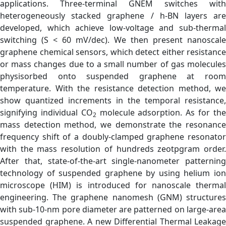
applications. Three-terminal GNEM switches with
heterogeneously stacked graphene / h-BN layers are
developed, which achieve low-voltage and sub-thermal
switching (S < 60 mV/dec). We then present nanoscale
graphene chemical sensors, which detect either resistance
or mass changes due to a small number of gas molecules
physisorbed onto suspended graphene at room
temperature. With the resistance detection method, we
show quantized increments in the temporal resistance,
signifying individual CO
molecule adsorption. As for th
2
mass detection method, we demonstrate the resonance
frequency shift of a doubly-clamped graphene resonator
with the mass resolution of hundreds zeotpgram order.
After that, state-of-the-art single-nanometer patterning
technology of suspended graphene by using helium ion
microscope (HIM) is introduced for nanoscale thermal
engineering. The graphene nanomesh (GNM) structures
with sub-10-nm pore diameter are patterned on large-area
suspended graphene. A new Differential Thermal Leakage