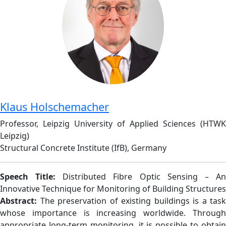
Klaus Holschemacher
Professor, Leipzig University of Applied Sciences (HTWK
Leipzig)
Structural Concrete Institute (IfB), Germany
Speech Title:
Distributed Fibre Optic Sensing – A
Innovative Technique for Monitoring of Building Structures
Abstract:
The preservation of existing buildings is a task
whose importance is increasing worldwide. Through
appropriate long-term monitoring, it is possible to obtain