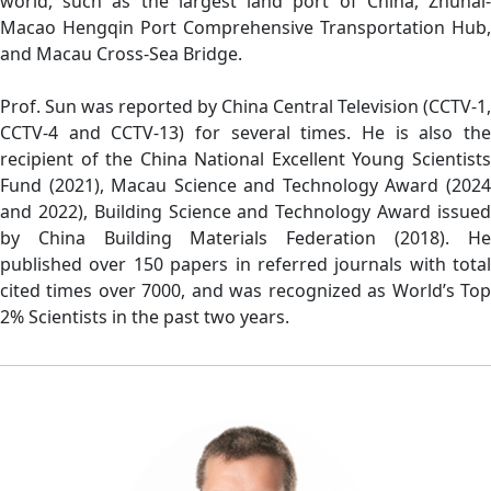
world, such as the largest land port of China, Zhuhai-
Macao Hengqin Port Comprehensive Transportation Hub,
and Macau Cross-Sea Bridge.
Prof. Sun was reported by China Central Television (CCTV-1,
CCTV-4 and CCTV-13) for several times. He is also the
recipient of the China National Excellent Young Scientists
Fund (2021), Macau Science and Technology Award (2024
and 2022), Building Science and Technology Award issued
by China Building Materials Federation (2018). He
published over 150 papers in referred journals with total
cited times over 7000, and was recognized as World’s Top
2% Scientists in the past two years.