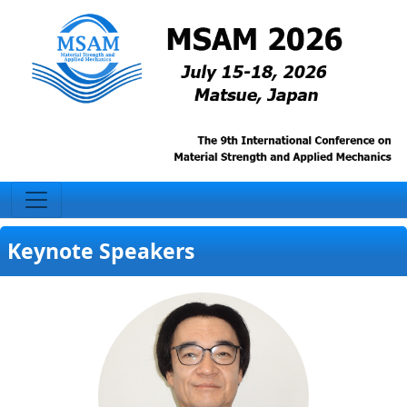
Keynote Speakers