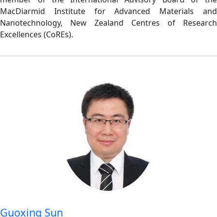
MacDiarmid Institute for Advanced Materials and
Nanotechnology, New Zealand Centres of Research
Excellences (CoREs).
Guoxing Sun