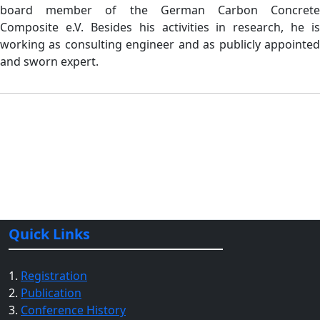
board member of the German Carbon Concrete
Composite e.V. Besides his activities in research, he is
working as consulting engineer and as publicly appointed
and sworn expert.
Quick Links
1.
Registration
2.
Publication
3.
Conference History