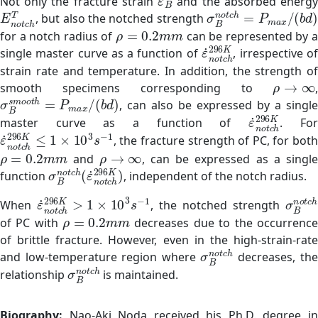
Not only the fracture strain
and the absorbed energ
E
n
o
t
c
h
T
σ
B
n
o
t
c
h
=
P
m
a
x
/
(
, but also the notched strength
ρ
=
0.2
m
m
for a notch radius of
can be represented by a
ε
˙
n
o
t
c
h
296
K
single master curve as a function of
, irrespective o
strain rate and temperature. In addition, the strength of
ρ
→
∞
smooth specimens corresponding to
,
σ
B
s
m
o
o
t
h
=
P
m
a
x
/
(
b
d
)
, can also be expressed by a single
ε
˙
n
o
t
c
h
296
master curve as a function of
. Fo
ε
˙
n
o
t
c
h
296
K
≤
1
×
10
3
s
−
1
, the fracture strength of PC, for both
ρ
=
0.2
m
m
ρ
→
∞
and
, can be expressed as a singl
σ
B
n
o
t
c
h
(
ε
˙
n
o
t
c
h
296
K
)
function
, independent of the notch radius.
ε
˙
n
o
t
c
h
296
K
>
1
×
10
3
s
−
1
σ
B
n
When
, the notched strength
ρ
=
0.2
m
m
of PC with
decreases due to the occurrenc
of brittle fracture. However, even in the high-strain-rate
σ
B
n
o
t
c
h
and low-temperature region where
decreases, th
σ
B
n
o
t
c
h
relationship
is maintained.
Biography:
Nao-Aki Noda received his Ph.D. degree i