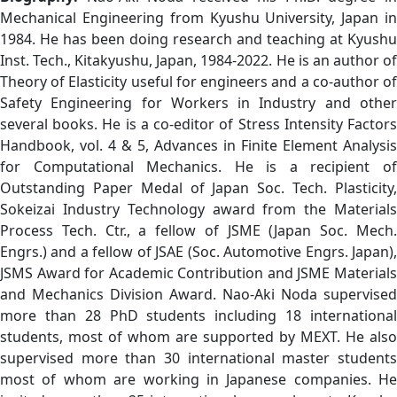
Mechanical Engineering from Kyushu University, Japan in
1984. He has been doing research and teaching at Kyushu
Inst. Tech., Kitakyushu, Japan, 1984-2022. He is an author of
Theory of Elasticity useful for engineers and a co-author of
Safety Engineering for Workers in Industry and other
several books. He is a co-editor of Stress Intensity Factors
Handbook, vol. 4 & 5, Advances in Finite Element Analysis
for Computational Mechanics. He is a recipient of
Outstanding Paper Medal of Japan Soc. Tech. Plasticity,
Sokeizai Industry Technology award from the Materials
Process Tech. Ctr., a fellow of JSME (Japan Soc. Mech.
Engrs.) and a fellow of JSAE (Soc. Automotive Engrs. Japan),
JSMS Award for Academic Contribution and JSME Materials
and Mechanics Division Award. Nao-Aki Noda supervised
more than 28 PhD students including 18 international
students, most of whom are supported by MEXT. He also
supervised more than 30 international master students
most of whom are working in Japanese companies. He