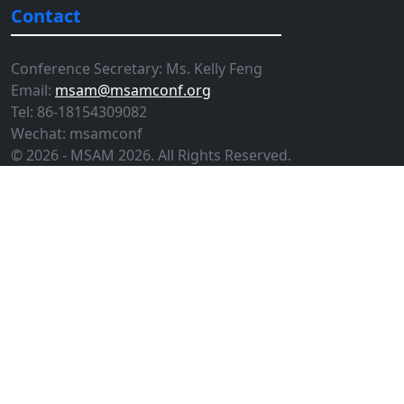
Contact
Conference Secretary: Ms. Kelly Feng
Email:
msam@msamconf.org
Tel: 86-18154309082
Wechat: msamconf
© 2026 - MSAM 2026. All Rights Reserved.