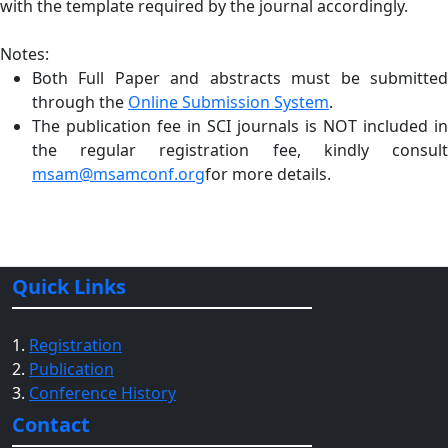
with the template required by the journal accordingly.
Notes:
Both Full Paper and abstracts must be submitted
through the
Online Submission System
.
The publication fee in SCI journals is NOT included in
the regular registration fee, kindly consult
msam@msamconf.org
for more details.
Quick Links
1.
Registration
2.
Publication
3.
Conference History
Contact