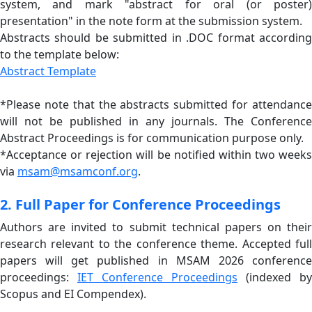
system, and mark "abstract for oral (or poster)
presentation" in the note form at the submission system.
Abstracts should be submitted in .DOC format according
to the template below:
Abstract Template
*Please note that the abstracts submitted for attendance
will not be published in any journals. The Conference
Abstract Proceedings is for communication purpose only.
*Acceptance or rejection will be notified within two weeks
via
msam@msamconf.org
.
2. Full Paper for Conference Proceedings
Authors are invited to submit technical papers on their
research relevant to the conference theme. Accepted full
papers will get published in MSAM 2026 conference
proceedings:
IET Conference Proceedings
(indexed by
Scopus and EI Compendex).