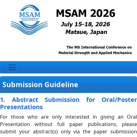
Submission Guideline
1. Abstract Submission for Oral/Poster
Presentations
For those who are only interested in giving an Oral
Presentation without full paper publications, please
submit your abstract(s) only via the paper submission