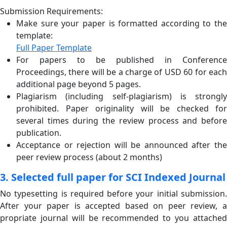
Submission Requirements:
Make sure your paper is formatted according to the
template:
Full Paper Template
For papers to be published in Conference
Proceedings, there will be a charge of USD 60 for each
additional page beyond 5 pages.
Plagiarism (including self-plagiarism) is strongly
prohibited. Paper originality will be checked for
several times during the review process and before
publication.
Acceptance or rejection will be announced after the
peer review process (about 2 months)
3. Selected full paper for SCI Indexed Journal
No typesetting is required before your initial submission.
After your paper is accepted based on peer review, a
propriate journal will be recommended to you attached