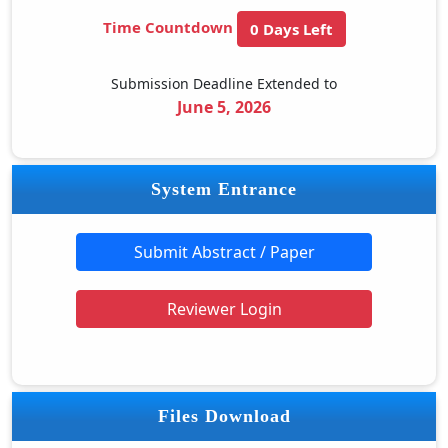
Time Countdown
0 Days Left
Submission Deadline Extended to
June 5, 2026
System Entrance
Submit Abstract / Paper
Reviewer Login
Files Download