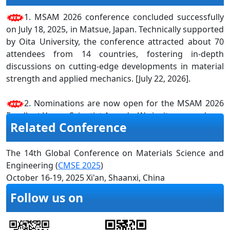
1. MSAM 2026 conference concluded successfully
on July 18, 2025, in Matsue, Japan. Technically supported
by Oita University, the conference attracted about 70
attendees from 14 countries, fostering in-depth
discussions on cutting-edge developments in material
strength and applied mechanics. [July 22, 2026].
2. Nominations are now open for the MSAM 2026
Excellent Young Scientist Awards. We invite researchers,
Related Conference
scientists, academicians, and professionals to submit
their resumes and research materials for recognition
on or before 20th June 2026. Do not miss this chance to
The 14th Global Conference on Materials Science and
showcase your work on a global platform. Please click
Engineering (
CMSE 2025
)
here
for more information. [April 20, 2026]
October 16-19, 2025 Xi'an, Shaanxi, China
Follow us on
3. MSAM 2025 Conference Proceedings have been
successfully indexed in Scopus and EI Compendex
[October 10, 2025].