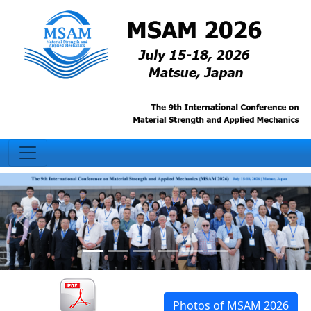
Photos of MSAM 2026