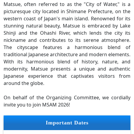
Matsue, often referred to as the "City of Water," is a
picturesque city located in Shimane Prefecture, on the
western coast of Japan's main island. Renowned for its
stunning natural beauty, Matsue is embraced by Lake
Shinji and the Ohashi River, which lends the city its
nickname and contributes to its serene atmosphere.
The cityscape features a harmonious blend of
traditional Japanese architecture and modern elements.
With its harmonious blend of history, nature, and
modernity, Matsue presents a unique and authentic
Japanese experience that captivates visitors from
around the globe.
On behalf of the Organizing Committee, we cordially
invite you to join MSAM 2026!
Important Dates