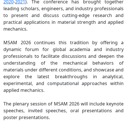
2020
-
2021
). The conference has brought together
leading scholars, engineers, and industry professionals
to present and discuss cutting-edge research and
practical applications in material strength and applied
mechanics.
MSAM 2026 continues this tradition by offering a
dynamic forum for global academia and industry
professionals to facilitate discussions and deepen the
understanding of the mechanical behaviors of
materials under different conditions, and showcase and
explore the latest breakthroughs in analytical,
experimental, and computational approaches within
applied mechanics.
The plenary session of MSAM 2026 will include keynote
speeches, invited speeches, oral presentations and
poster presentations.