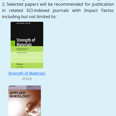
2. Selected papers will be recommended for publication
in related SCI-indexed journals with Impact Factor,
including but not limited to:
Strength of Materials
IF:0.8