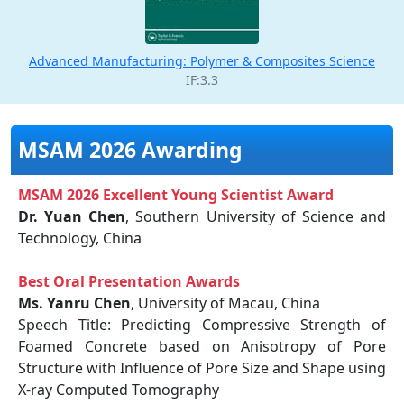
Advanced Manufacturing: Polymer & Composites Science
IF:3.3
MSAM 2026 Awarding
MSAM 2026 Excellent Young Scientist Award
Dr. Yuan Chen
, Southern University of Science and
Technology, China
Best Oral Presentation Awards
Ms. Yanru Chen
, University of Macau, China
Speech Title: Predicting Compressive Strength of
Foamed Concrete based on Anisotropy of Pore
Structure with Influence of Pore Size and Shape using
X-ray Computed Tomography