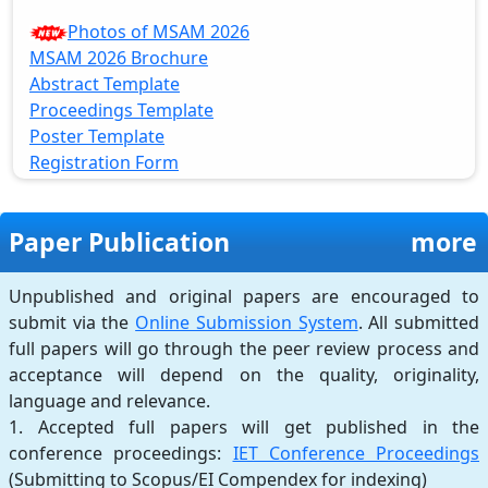
Photos of MSAM 2026
MSAM 2026 Brochure
Abstract Template
Proceedings Template
Poster Template
Registration Form
Paper Publication
more
Unpublished and original papers are encouraged to
submit via the
Online Submission System
. All submitted
full papers will go through the peer review process and
acceptance will depend on the quality, originality,
language and relevance.
1. Accepted full papers will get published in the
conference proceedings:
IET Conference Proceedings
(Submitting to Scopus/EI Compendex for indexing)