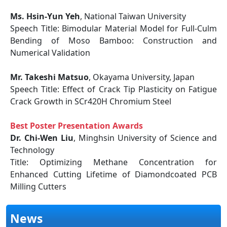
Ms. Hsin-Yun Yeh
, National Taiwan University
Speech Title: Bimodular Material Model for Full-Culm
Bending of Moso Bamboo: Construction and
Numerical Validation
Mr. Takeshi Matsuo
, Okayama University, Japan
Speech Title: Effect of Crack Tip Plasticity on Fatigue
Crack Growth in SCr420H Chromium Steel
Best Poster Presentation Awards
Dr. Chi-Wen Liu
, Minghsin University of Science and
Technology
Title: Optimizing Methane Concentration for
Enhanced Cutting Lifetime of Diamondcoated PCB
Milling Cutters
News