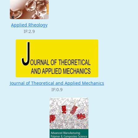
Applied Rheology
IF:2.9
Journal of Theoretical and Applied Mechanics
IF:0.9