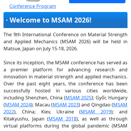
Conference Program
· Welcome to MSAM 2026!
The 9th International Conference on Material Strength
and Applied Mechanics (MSAM 2026) will be held in
Matsue, Japan on July 15-18, 2026.
Since its inception, the MSAM conference has served as
a premier platform for advancing research and
innovation in material strength and applied mechanics.
Over the past eight years, the conference has been
successfully hosted in various cities worldwide,
including Shenzhen, China (
MSAM 2025
); Győr, Hungary
(
MSAM 2024
); Macau (
MSAM 2023
) and Qingdao (
MSAM
2022
), China; Kiev, Ukraine (
MSAM 2019
); and
Kitakyushu, Japan (
MSAM 2018
), as well as through
virtual platforms during the global pandemic (MSAM